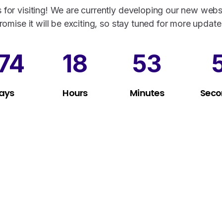
 for visiting! We are currently developing our new webs
romise it will be exciting, so stay tuned for more update
74
18
53
ays
Hours
Minutes
Seco