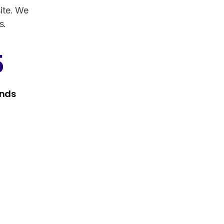
ite. We
s.
5
nds
Services that make a difference
Take a look at our fully hybrid services,
aligned with modern methods, that assure
consistency, accuracy, and security.
Services
Do you have presale questions?