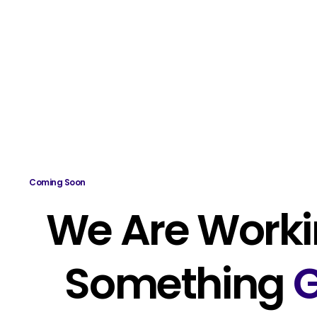
Coming Soon
We Are Worki
Something
G