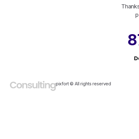
Thanks
p
8
D
pixfort © All rights reserved