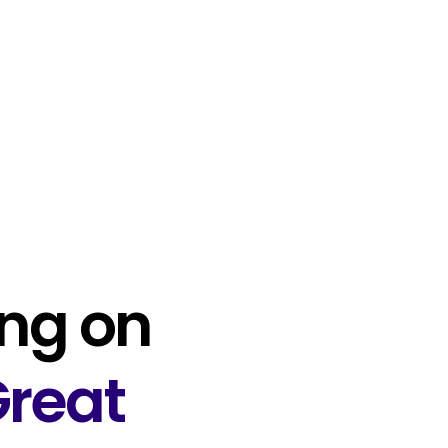
ng on
reat