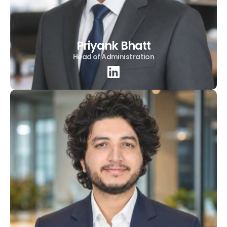
Priyank Bhatt
Head of Administration