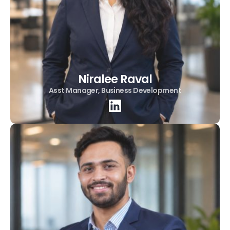
Niralee Raval
Asst Manager, Business Development