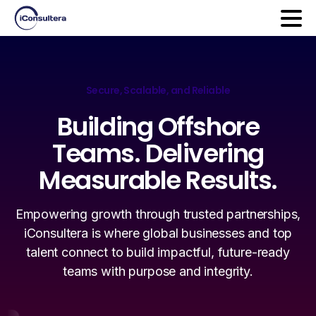
Secure, Scalable, and Reliable
Building
Offshore
Teams.
Delivering
Measurable
Results.
Empowering growth through trusted partnerships,
iConsultera is where global businesses and top
talent connect to build impactful, future-ready
teams with purpose and integrity.