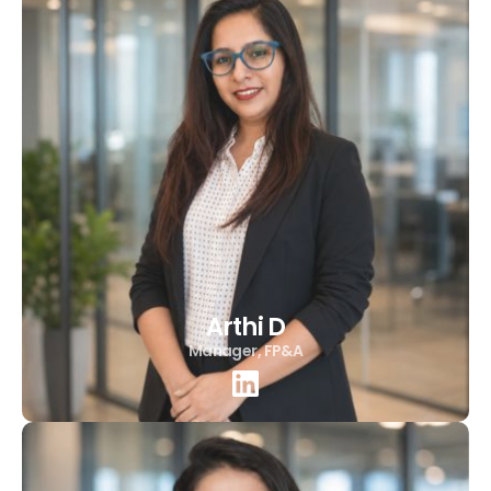
Arthi D
Manager, FP&A