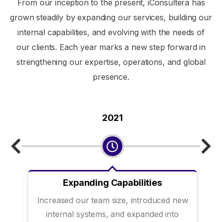
From our inception to the present, iConsultera has
grown steadily by expanding our services, building our
internal capabilities, and evolving with the needs of
our clients. Each year marks a new step forward in
strengthening our expertise, operations, and global
presence.
2021
Expanding Capabilities
ks
Increased our team size, introduced new
internal systems, and expanded into