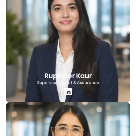
Rupinder Kaur
Supervisor, Audit & Assurance