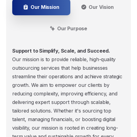
Our Mission
Our Vision
Our Purpose
Support to Simplify, Scale, and Succeed.
Our mission is to provide reliable, high-quality
outsourcing services that help businesses
streamline their operations and achieve strategic
growth. We aim to empower our clients by
reducing complexity, improving efficiency, and
delivering expert support through scalable,
tailored solutions. Whether it's sourcing top
talent, managing financials, or boosting digital
visibility, our mission is rooted in creating long-
term value and sustainable growth for every