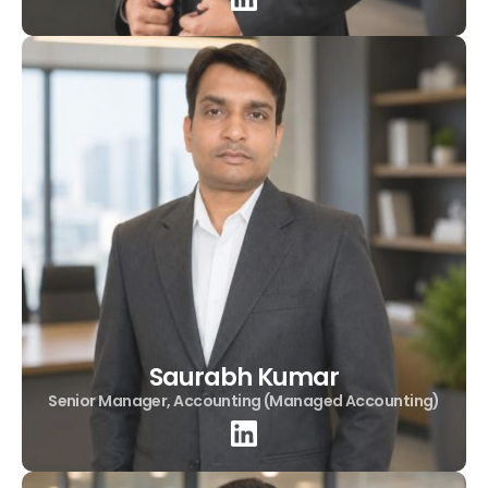
Saurabh Kumar
Senior Manager, Accounting (Managed Accounting)