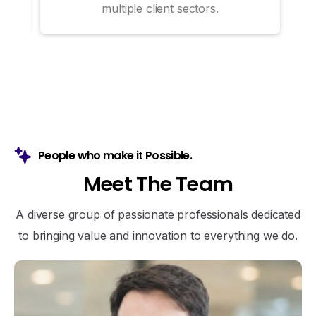
multiple client sectors.
People who make it Possible.
M
e
e
t
T
h
e
T
e
a
m
A diverse group of passionate professionals dedicated
to bringing value and innovation to everything we do.