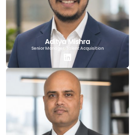
Aditya Mishra
Senior Manager, Talent Acquisition