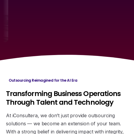
Outsourcing Reimagined for the AI Era
Transforming
Business
Operations
Through
Talent
and
Technology
At iConsultera, we don’t just provide outsourcing
solutions — we become an extension of your team.
With a strong belief in delivering impact with integrity,