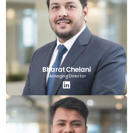
Bharat Chelani
Managing Director