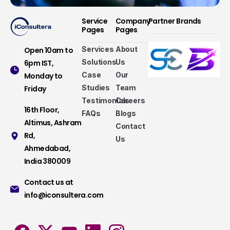
Service
Company
Partner Brands
Pages
Pages
Services
About
Open 10am to
Solutions
Us
6pm IST,
Case
Our
Monday to
Studies
Team
Friday
Testimonials
Careers
16th Floor,
FAQs
Blogs
Altimus, Ashram
Contact
Rd,
Us
Ahmedabad,
Services that make a difference
India 380009
Take a look at our fully hybrid services, aligned
Contact us at
with modern methods, that assure consistency,
info@iconsultera.com
accuracy, and security.
Services