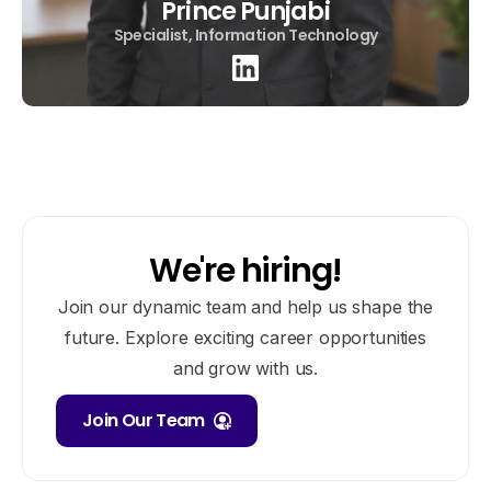
Prince Punjabi
Specialist, Information Technology
We're hiring!
Join our dynamic team and help us shape the
future. Explore exciting career opportunities
and grow with us.
Join Our Team