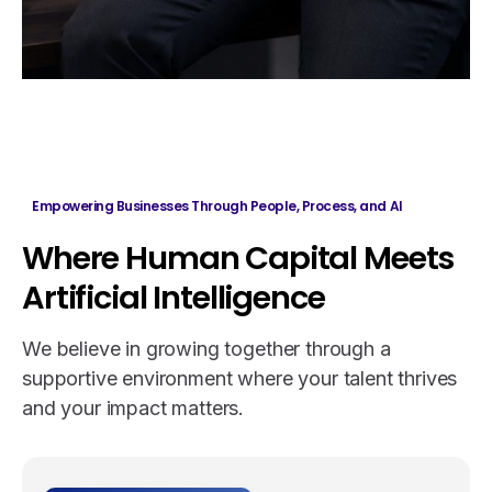
Empowering Businesses Through People, Process, and AI
Where
Human
Capital
Meets
Artificial
Intelligence
We believe in growing together through a
supportive environment where your talent thrives
and your impact matters.