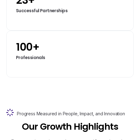
23
+
Successful Partnerships
100
+
Professionals
Progress Measured in People, Impact, and Innovation
O
u
r
G
r
o
w
t
h
H
i
g
h
l
i
g
h
t
s