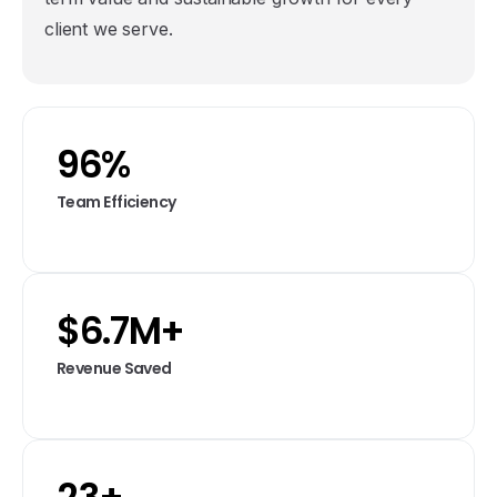
client we serve.
96
%
Team Efficiency
$
6.7
M+
Revenue Saved