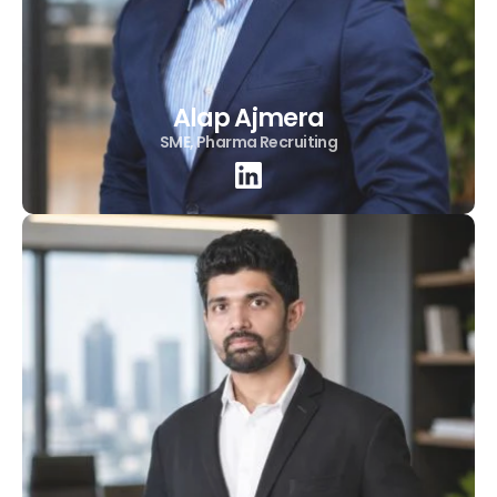
Alap Ajmera
SME, Pharma Recruiting