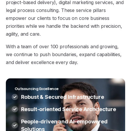
project-based delivery), digital marketing services, and
legal process consulting. These service pillars
empower our clients to focus on core business
priorities while we handle the backend with precision,
agility, and care.
With a team of over 100 professionals and growing,
we continue to push boundaries, expand capabilities,
and deliver excellence every day.
Outsourcing Excellence
Robust & Secured Infrastructure
Result-oriented Service Architecture
People-driven and AI-empowered
Solutions