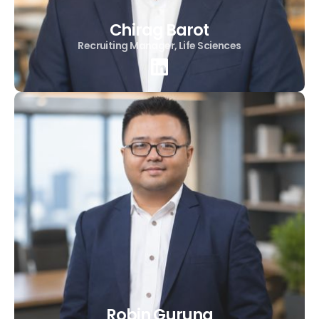
Chirag Barot
Recruiting Manager, Life Sciences
Robin Gurung