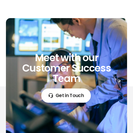
Meet
with
our
Customer
Success
Team
Get in Touch