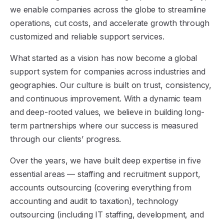
we enable companies across the globe to streamline
operations, cut costs, and accelerate growth through
customized and reliable support services.
What started as a vision has now become a global
support system for companies across industries and
geographies. Our culture is built on trust, consistency,
and continuous improvement. With a dynamic team
and deep-rooted values, we believe in building long-
term partnerships where our success is measured
through our clients’ progress.
Over the years, we have built deep expertise in five
essential areas — staffing and recruitment support,
accounts outsourcing (covering everything from
accounting and audit to taxation), technology
outsourcing (including IT staffing, development, and