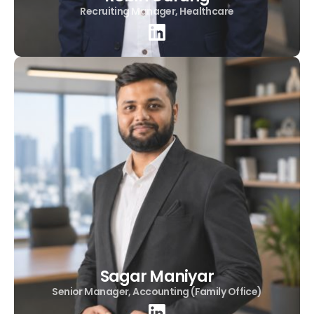
Recruiting Manager, Healthcare
Sagar Maniyar
Senior Manager, Accounting (Family Office)