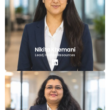
Nikita Khemani
Lead, Human Resources