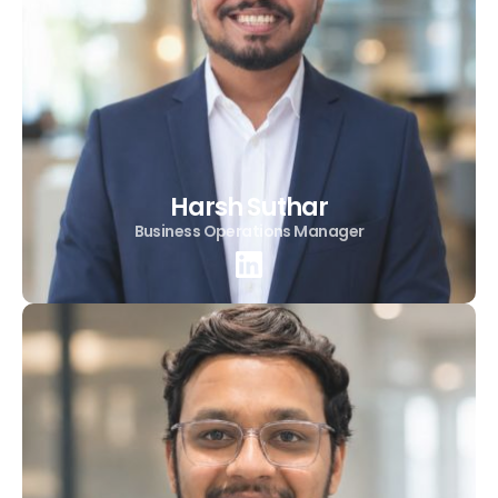
Harsh Suthar
Business Operations Manager