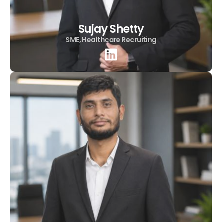
Sujay Shetty
SME, Healthcare Recruiting