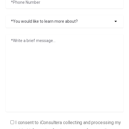
I consent to iConsultera collecting and processing my