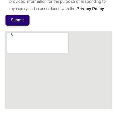
provided information for the purpose of responding to
my inquiry and in accordance with the
Privacy Policy
.