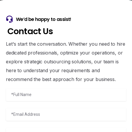
We’d be happy to assist!
C
o
n
t
a
c
t
U
s
Let's start the conversation. Whether you need to hire
dedicated professionals, optimize your operations, or
explore strategic outsourcing solutions, our team is
here to understand your requirements and
recommend the best approach for your business.