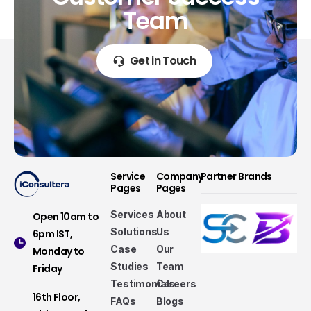
Team
Get in Touch
Service
Company
Partner Brands
Pages
Pages
Services
About
Open 10am to
Solutions
Us
6pm IST,
Case
Our
Monday to
Studies
Team
Friday
Testimonials
Careers
16th Floor,
FAQs
Blogs