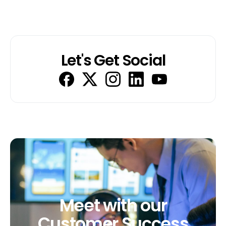
Let's Get Social
Meet
with
our
Customer
Success