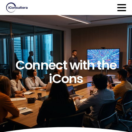
Connect
with
the
iCons