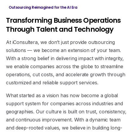
Outsourcing Reimagined for the AI Era
Transforming
Business
Operations
Through
Talent
and
Technology
At iConsultera, we don’t just provide outsourcing
solutions — we become an extension of your team.
With a strong belief in delivering impact with integrity,
we enable companies across the globe to streamline
operations, cut costs, and accelerate growth through
customized and reliable support services.
What started as a vision has now become a global
support system for companies across industries and
geographies. Our culture is built on trust, consistency,
and continuous improvement. With a dynamic team
and deep-rooted values, we believe in building long-