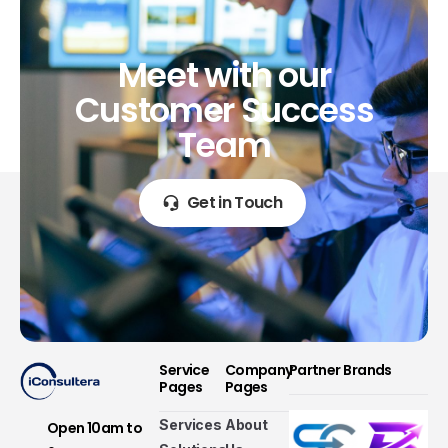
Meet
with
our
Customer
Success
Team
Get in Touch
Service
Company
Partner Brands
Pages
Pages
Services
About
Open 10am to