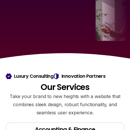
Luxury Consulting
Innovation Partners
Our
Services
Take your brand to new heights with a website that
combines sleek design, robust functionality, and
seamless user experience.
Accounting & Finance