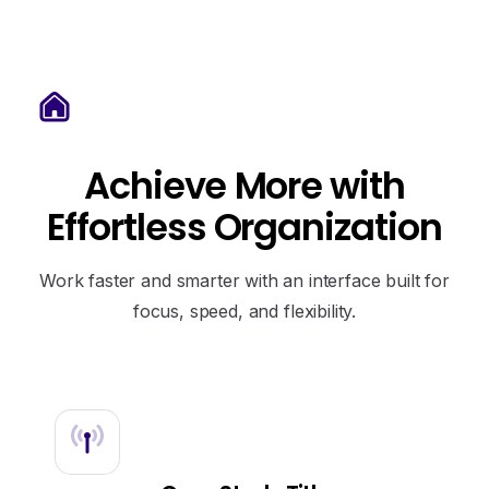
Achieve
More
with
Effortless
Organization
Work faster and smarter with an interface built for
focus, speed, and flexibility.