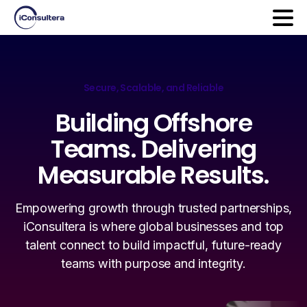
Secure, Scalable, and Reliable
Building
Offshore
Teams.
Delivering
Measurable
Results.
Empowering growth through trusted partnerships,
iConsultera is where global businesses and top
talent connect to build impactful, future-ready
teams with purpose and integrity.