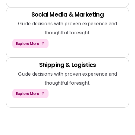
Social Media & Marketing
Guide decisions with proven experience and
thoughtful foresight.
Explore More
Shipping & Logistics
Guide decisions with proven experience and
thoughtful foresight.
Explore More