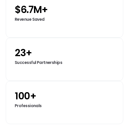
$
6.7
M+
Revenue Saved
23
+
Successful Partnerships
100
+
Professionals