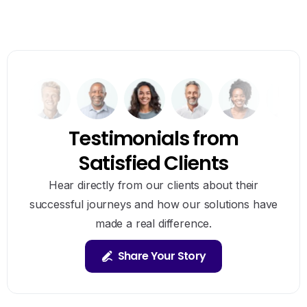
Testimonials from
Satisfied Clients
Hear directly from our clients about their
successful journeys and how our solutions have
made a real difference.
Share Your Story