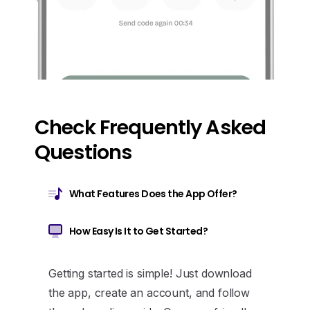
C
h
e
c
k
F
r
e
q
u
e
n
t
l
y
A
s
k
e
d
Q
u
e
s
t
i
o
n
s
What Features Does the App Offer?
How Easy Is It to Get Started?
Getting started is simple! Just download
the app, create an account, and follow