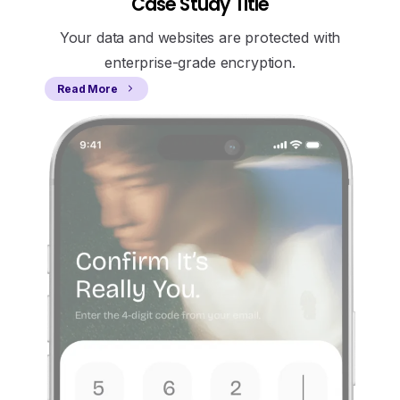
Case Study Title
Your data and websites are protected with
enterprise-grade encryption.
Read More