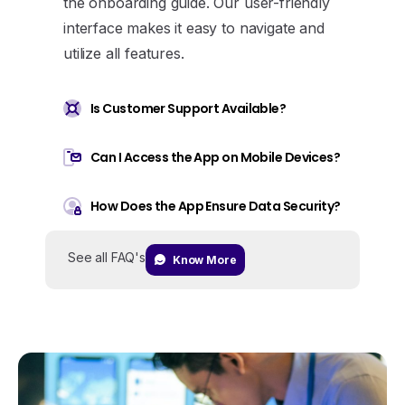
the onboarding guide. Our user-friendly
interface makes it easy to navigate and
utilize all features.
Is Customer Support Available?
Can I Access the App on Mobile Devices?
How Does the App Ensure Data Security?
See all FAQ's
Know More