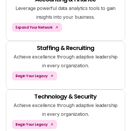
Leverage powerful data analytics tools to gain
insights into your business.
Expand Your Network
Staffing & Recruiting
Achieve excellence through adaptive leadership
in every organization.
Begin Your Legacy
Technology & Security
Achieve excellence through adaptive leadership
in every organization.
Begin Your Legacy