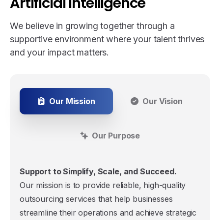
Artificial
Intelligence
We believe in growing together through a
supportive environment where your talent thrives
and your impact matters.
Our Mission
Our Vision
Our Purpose
Support to Simplify, Scale, and Succeed.
Our mission is to provide reliable, high-quality
outsourcing services that help businesses
streamline their operations and achieve strategic