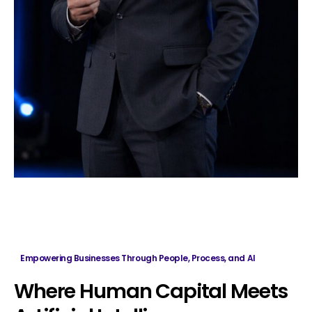
Empowering Businesses Through People, Process, and AI
Where
Human
Capital
Meets