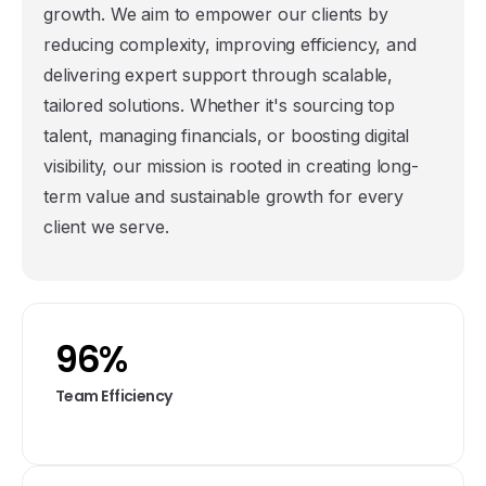
growth. We aim to empower our clients by
reducing complexity, improving efficiency, and
delivering expert support through scalable,
tailored solutions. Whether it's sourcing top
talent, managing financials, or boosting digital
visibility, our mission is rooted in creating long-
term value and sustainable growth for every
client we serve.
96
%
Team Efficiency