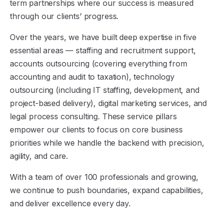
term partnerships where our success is measured
through our clients’ progress.
Over the years, we have built deep expertise in five
essential areas — staffing and recruitment support,
accounts outsourcing (covering everything from
accounting and audit to taxation), technology
outsourcing (including IT staffing, development, and
project-based delivery), digital marketing services, and
legal process consulting. These service pillars
empower our clients to focus on core business
priorities while we handle the backend with precision,
agility, and care.
With a team of over 100 professionals and growing,
we continue to push boundaries, expand capabilities,
and deliver excellence every day.