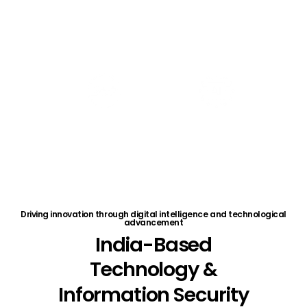
without the overhead of a full in-house team.
Driving innovation through digital intelligence and technological
advancement
India-Based
Technology
&
Information
Security