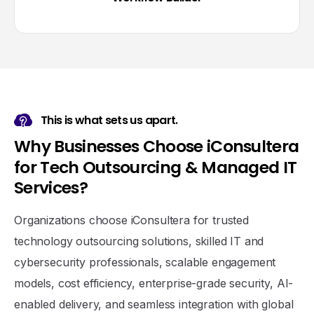
This is what sets us apart.
W
h
y
B
u
s
i
n
e
s
s
e
s
C
h
o
o
s
e
i
C
o
n
s
u
l
t
e
r
a
f
o
r
T
e
c
h
O
u
t
s
o
u
r
c
i
n
g
&
M
a
n
a
g
e
d
I
T
S
e
r
v
i
c
e
s
?
Organizations choose iConsultera for trusted
technology outsourcing solutions, skilled IT and
cybersecurity professionals, scalable engagement
models, cost efficiency, enterprise-grade security, AI-
enabled delivery, and seamless integration with global