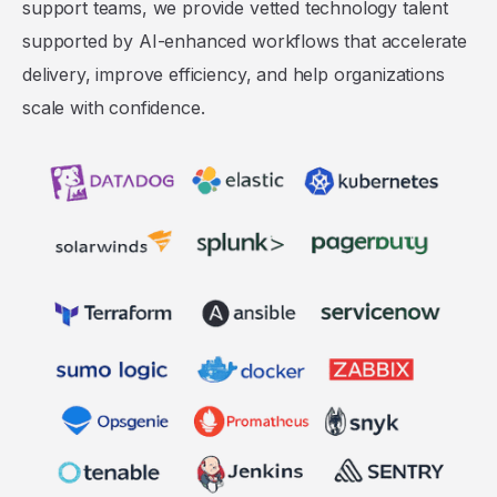
support teams, we provide vetted technology talent
supported by AI-enhanced workflows that accelerate
delivery, improve efficiency, and help organizations
scale with confidence.