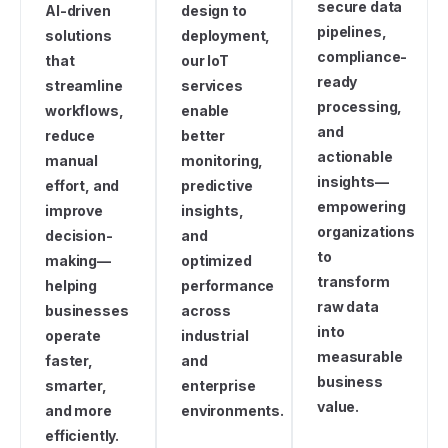
secure data
AI-driven
design to
pipelines,
solutions
deployment,
compliance-
that
our IoT
ready
streamline
services
processing,
workflows,
enable
and
reduce
better
actionable
manual
monitoring,
insights—
effort, and
predictive
empowering
improve
insights,
organizations
decision-
and
to
making—
optimized
transform
helping
performance
raw data
businesses
across
into
operate
industrial
measurable
faster,
and
business
smarter,
enterprise
value.
and more
environments.
efficiently.