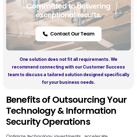
Committed to delivering
exceptional results.
Contact Our Team
One solution does not fit all requirements. We
recommend connecting with our Customer Success
team to discuss a tailored solution designed specifically
for your business needs.
B
e
n
e
f
i
t
s
o
f
O
u
t
s
o
u
r
c
i
n
g
Y
o
u
r
T
e
c
h
n
o
l
o
g
y
&
I
n
f
o
r
m
a
t
i
o
n
S
e
c
u
r
i
t
y
O
p
e
r
a
t
i
o
n
s
Optimize technology investments, accelerate