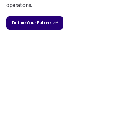
operations.
Define Your Future