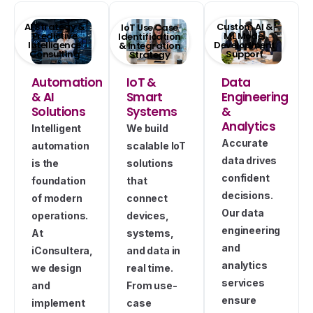
AI Strategy &
Custom AI &
IoT Use Case
Predictive
ML Model
Identification
Intelligence
Development
& Integration
Consulting
Support
Strategy
Automation
IoT &
Data
& AI
Smart
Engineering
Solutions
Systems
&
Analytics
Intelligent
We build
Accurate
automation
scalable IoT
data drives
is the
solutions
confident
foundation
that
decisions.
of modern
connect
Our data
operations.
devices,
engineering
At
systems,
and
iConsultera,
and data in
analytics
we design
real time.
services
and
From use-
ensure
implement
case