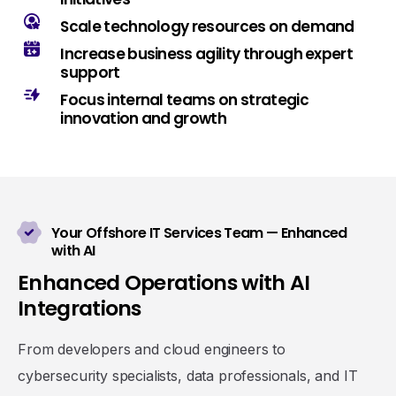
Scale technology resources on demand
Increase business agility through expert
support
Focus internal teams on strategic
innovation and growth
Your Offshore IT Services Team — Enhanced
with AI
E
n
h
a
n
c
e
d
O
p
e
r
a
t
i
o
n
s
w
i
t
h
A
I
I
n
t
e
g
r
a
t
i
o
n
s
From developers and cloud engineers to
cybersecurity specialists, data professionals, and IT