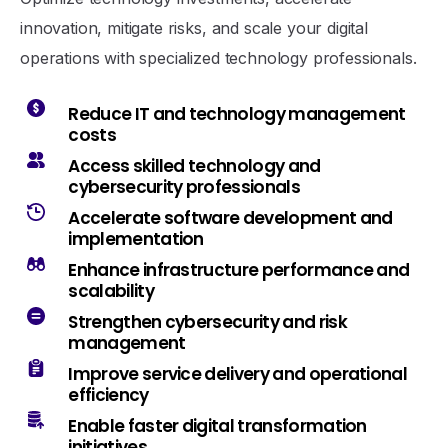
innovation, mitigate risks, and scale your digital
operations with specialized technology professionals.
Reduce IT and technology management
costs
Access skilled technology and
cybersecurity professionals
Accelerate software development and
implementation
Enhance infrastructure performance and
scalability
Strengthen cybersecurity and risk
management
Improve service delivery and operational
efficiency
Enable faster digital transformation
initiatives