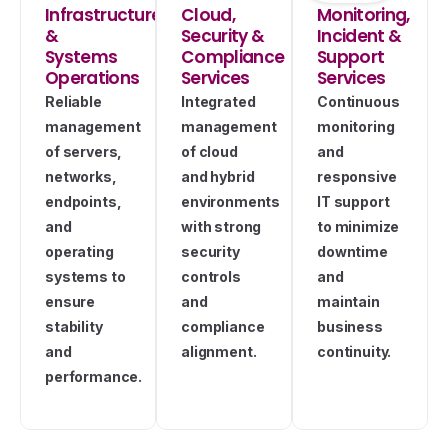
Infrastructure
Cloud,
Monitoring,
&
Security &
Incident &
Systems
Compliance
Support
Operations
Services
Services
Reliable
Integrated
Continuous
management
management
monitoring
of servers,
of cloud
and
networks,
and hybrid
responsive
endpoints,
environments
IT support
and
with strong
to minimize
operating
security
downtime
systems to
controls
and
ensure
and
maintain
stability
compliance
business
and
alignment.
continuity.
performance.