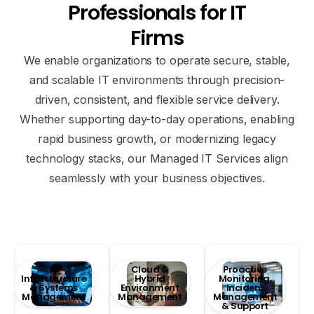
Professionals
for
IT
Firms
We enable organizations to operate secure, stable,
and scalable IT environments through precision-
driven, consistent, and flexible service delivery.
Whether supporting day-to-day operations, enabling
rapid business growth, or modernizing legacy
technology stacks, our Managed IT Services align
seamlessly with your business objectives.
Technology Outsourcing and Managed IT
Services
IT
Cloud &
Proactive
Infrastructure
Hybrid
Monitoring,
& Systems
Environment
Incident
Management
Management
Management
& Support