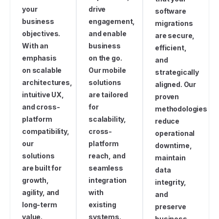
your
drive
software
business
engagement,
migrations
objectives.
and enable
are secure,
With an
business
efficient,
emphasis
on the go.
and
on scalable
Our mobile
strategically
architectures,
solutions
aligned. Our
intuitive UX,
are tailored
proven
and cross-
for
methodologies
platform
scalability,
reduce
compatibility,
cross-
operational
our
platform
downtime,
solutions
reach, and
maintain
are built for
seamless
data
growth,
integration
integrity,
agility, and
with
and
long-term
existing
preserve
value.
systems.
business