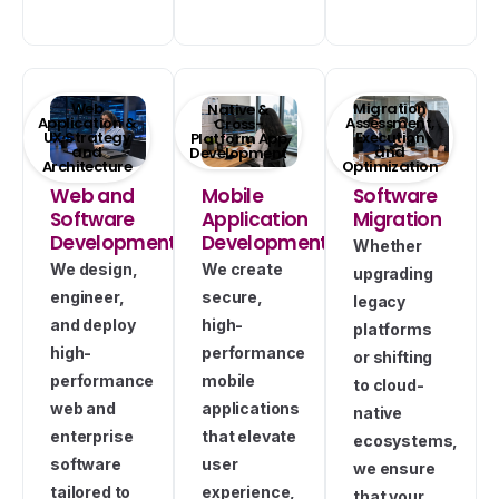
Web
Migration
Native &
Application &
Assessment,
Cross-
UX Strategy
Execution
Platform App
and
and
Development
Architecture
Optimization
Web and
Mobile
Software
Software
Application
Migration
Development
Development
Whether
We design,
We create
upgrading
engineer,
secure,
legacy
and deploy
high-
platforms
high-
performance
or shifting
performance
mobile
to cloud-
web and
applications
native
enterprise
that elevate
ecosystems,
software
user
we ensure
tailored to
experience,
that your