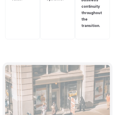
continuity
throughout
the
transition.