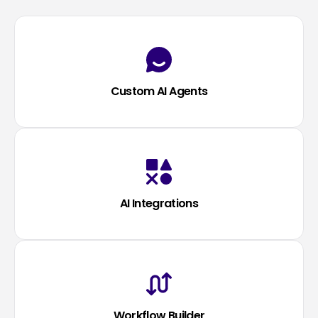
Custom AI Agents
AI Integrations
Workflow Builder