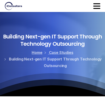
Building
Next-gen
IT
Support
Through
Technology
Outsourcing
Home
Case Studies
Building Next-gen IT Support Through Technology
Outsourcing