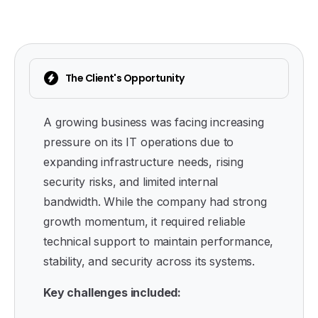
The Client's Opportunity
A growing business was facing increasing
pressure on its IT operations due to
expanding infrastructure needs, rising
security risks, and limited internal
bandwidth. While the company had strong
growth momentum, it required reliable
technical support to maintain performance,
stability, and security across its systems.
Key challenges included: