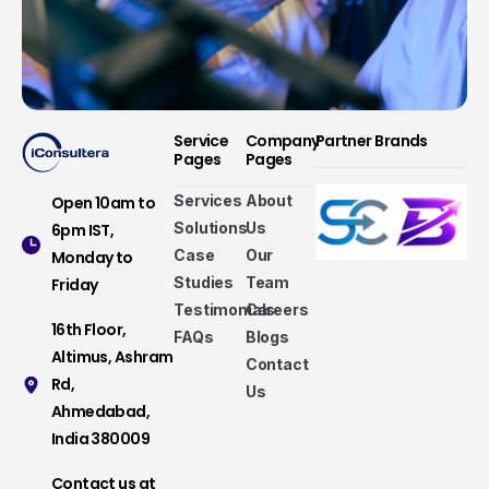
Service
Company
Partner Brands
Pages
Pages
Services
About
Open 10am to
Solutions
Us
6pm IST,
Case
Our
Monday to
Studies
Team
Friday
Testimonials
Careers
16th Floor,
FAQs
Blogs
Altimus, Ashram
Contact
Rd,
Us
Ahmedabad,
Services that make a difference
India 380009
Take a look at our fully hybrid services, aligned
Contact us at