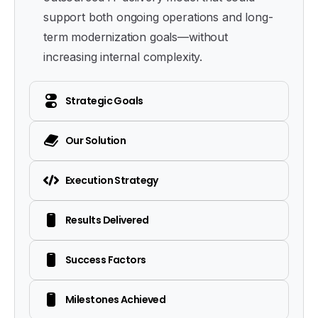
support both ongoing operations and long-
term modernization goals—without
increasing internal complexity.
Strategic Goals
Our Solution
Execution Strategy
Results Delivered
Success Factors
Milestones Achieved