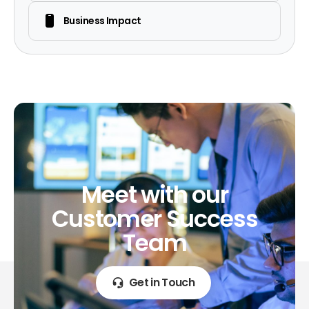
Business Impact
Meet
with
our
Customer
Success
Team
Get in Touch