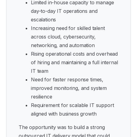
Limited in-house capacity to manage
day-to-day IT operations and
escalations
Increasing need for skilled talent
across cloud, cybersecurity,
networking, and automation
Rising operational costs and overhead
of hiring and maintaining a full internal
IT team
Need for faster response times,
improved monitoring, and system
resilience
Requirement for scalable IT support
aligned with business growth
The opportunity was to build a strong
outsourced IT delivery model that could