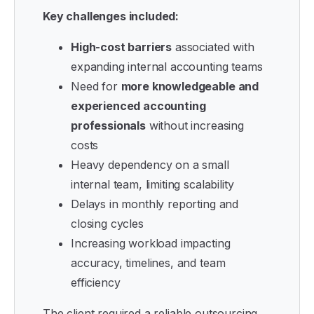
Key challenges included:
High-cost barriers
associated with
expanding internal accounting teams
Need for
more knowledgeable and
experienced accounting
professionals
without increasing
costs
Heavy dependency on a small
internal team, limiting scalability
Delays in monthly reporting and
closing cycles
Increasing workload impacting
accuracy, timelines, and team
efficiency
The client required a reliable outsourcing