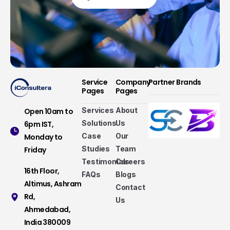
Service
Company
Partner Brands
Pages
Pages
Services
About
Open 10am to
Solutions
Us
6pm IST,
Case
Our
Monday to
Studies
Team
Friday
Testimonials
Careers
16th Floor,
FAQs
Blogs
Altimus, Ashram
Contact
Rd,
Us
Ahmedabad,
Services that make a difference
India 380009