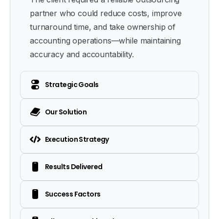
partner who could reduce costs, improve
turnaround time, and take ownership of
accounting operations—while maintaining
accuracy and accountability.
Strategic Goals
Our Solution
Execution Strategy
Results Delivered
Success Factors