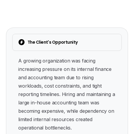
The Client's Opportunity
A growing organization was facing
increasing pressure on its internal finance
and accounting team due to rising
workloads, cost constraints, and tight
reporting timelines. Hiring and maintaining a
large in-house accounting team was
becoming expensive, while dependency on
limited internal resources created
operational bottlenecks.