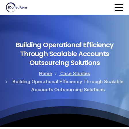
Building
Operational
Efficiency
Through
Scalable
Accounts
Outsourcing
Solutions
Home
Case Studies
Building Operational Efficiency Through Scalable
Accounts Outsourcing Solutions