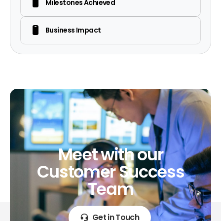
Milestones Achieved
Business Impact
Meet
with
our
Customer
Success
Team
Get in Touch