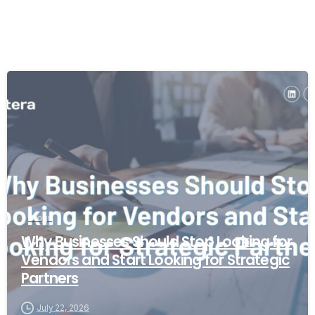
Blogs
Why Businesses Should Stop Looking for
Vendors and Start Looking for Strategic
Partners
July 22, 2026