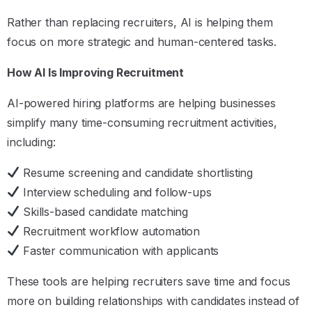
Rather than replacing recruiters, AI is helping them
focus on more strategic and human-centered tasks.
How AI Is Improving Recruitment
AI-powered hiring platforms are helping businesses
simplify many time-consuming recruitment activities,
including:
Resume screening and candidate shortlisting
Interview scheduling and follow-ups
Skills-based candidate matching
Recruitment workflow automation
Faster communication with applicants
These tools are helping recruiters save time and focus
more on building relationships with candidates instead of