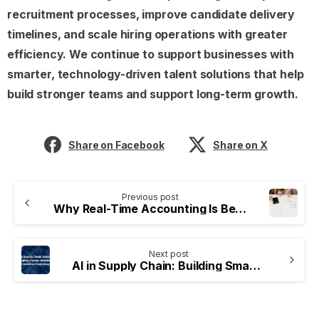
recruitment processes, improve candidate delivery
timelines, and scale hiring operations with greater
efficiency. We continue to support businesses with
smarter, technology-driven talent solutions that help
build stronger teams and support long-term growth.
Share on Facebook
Share on X
Previous post
Why Real-Time Accounting Is Becoming Essential for Modern Businesses
Next post
AI in Supply Chain: Building Smarter, Faster, and More Connected Businesses