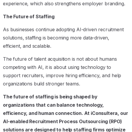
experience, which also strengthens employer branding.
The Future of Staffing
As businesses continue adopting AI-driven recruitment
solutions, staffing is becoming more data-driven,
efficient, and scalable.
The future of talent acquisition is not about humans
competing with AI, it is about using technology to
support recruiters, improve hiring efficiency, and help
organizations build stronger teams.
The future of staffing is being shaped by
organizations that can balance technology,
efficiency, and human connection. At iConsultera, our
AI-enabled Recruitment Process Outsourcing (RPO)
solutions are designed to help staffing firms optimize