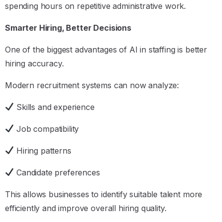
spending hours on repetitive administrative work.
Smarter Hiring, Better Decisions
One of the biggest advantages of AI in staffing is better
hiring accuracy.
Modern recruitment systems can now analyze:
Skills and experience
Job compatibility
Hiring patterns
Candidate preferences
This allows businesses to identify suitable talent more
efficiently and improve overall hiring quality.