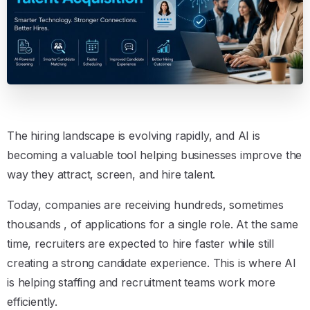
The hiring landscape is evolving rapidly, and AI is
becoming a valuable tool helping businesses improve the
way they attract, screen, and hire talent.
Today, companies are receiving hundreds, sometimes
thousands , of applications for a single role. At the same
time, recruiters are expected to hire faster while still
creating a strong candidate experience. This is where AI
is helping staffing and recruitment teams work more
efficiently.