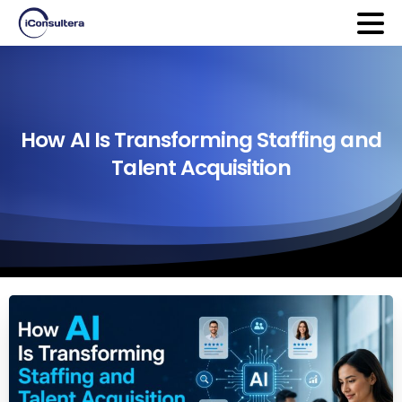
How
AI
Is
Transforming
Staffing
and
Talent
Acquisition