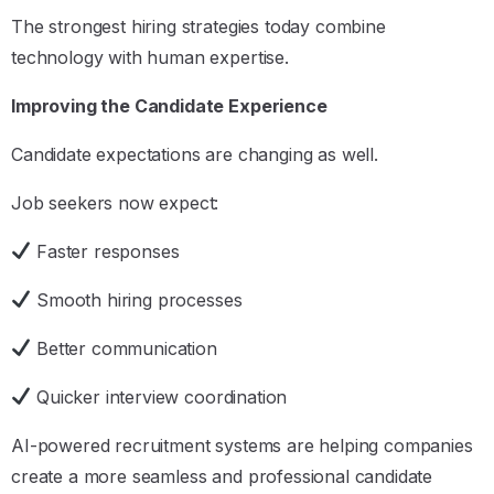
The strongest hiring strategies today combine
technology with human expertise.
Improving the Candidate Experience
Candidate expectations are changing as well.
Job seekers now expect:
Faster responses
Smooth hiring processes
Better communication
Quicker interview coordination
AI-powered recruitment systems are helping companies
create a more seamless and professional candidate