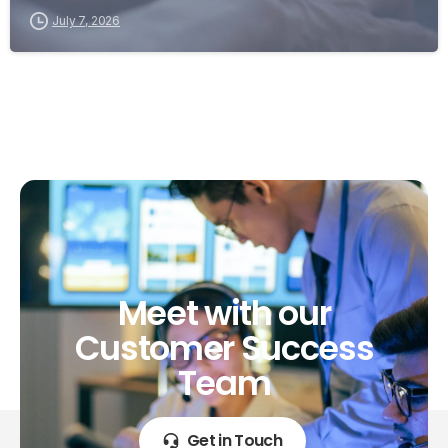
July 7, 2026
Meet
with
our
Customer
Success
Team
Get in Touch