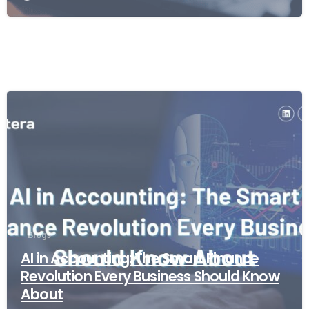
Blogs
AI in Accounting: The Smart Finance
Revolution Every Business Should Know
About