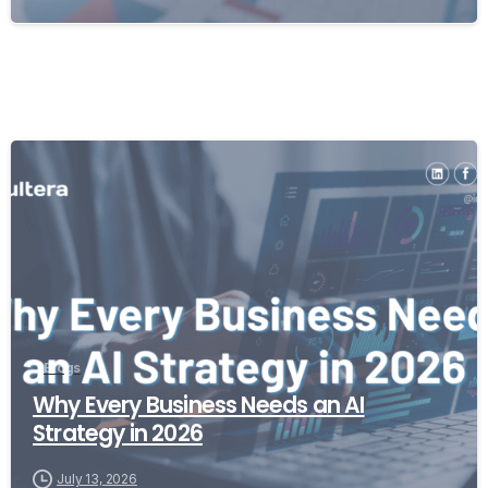
Blogs
Why Every Business Needs an AI
Strategy in 2026
July 13, 2026