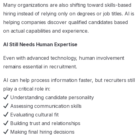
Many organizations are also shifting toward skills-based
hiring instead of relying only on degrees or job titles. AI is
helping companies discover qualified candidates based
on actual capabilities and experience.
AI Still Needs Human Expertise
Even with advanced technology, human involvement
remains essential in recruitment.
AI can help process information faster, but recruiters still
play a critical role in:
Understanding candidate personality
Assessing communication skills
Evaluating cultural fit
Building trust and relationships
Making final hiring decisions