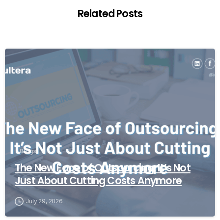
Related Posts
Blogs
The New Face of Outsourcing: It’s Not
Just About Cutting Costs Anymore
July 29, 2026