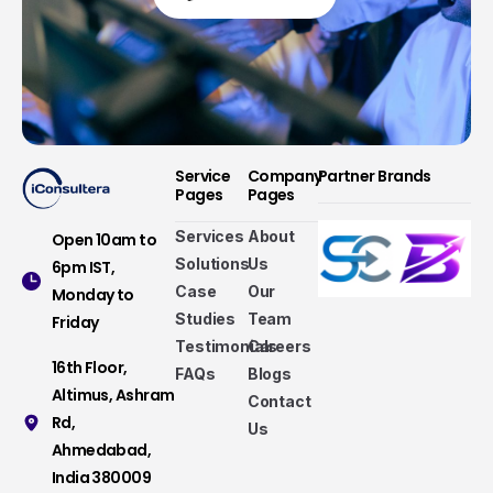
Service
Company
Partner Brands
Pages
Pages
Services
About
Open 10am to
Solutions
Us
6pm IST,
Case
Our
Monday to
Studies
Team
Friday
Testimonials
Careers
16th Floor,
FAQs
Blogs
Altimus, Ashram
Contact
Rd,
Us
Ahmedabad,
Services that make a difference
India 380009