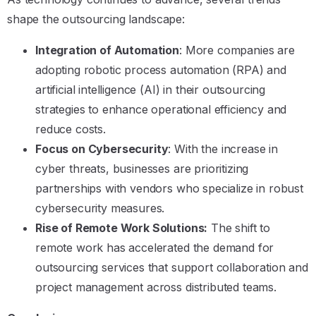
shape the outsourcing landscape:
Integration of Automation
: More companies are
adopting robotic process automation (RPA) and
artificial intelligence (AI) in their outsourcing
strategies to enhance operational efficiency and
reduce costs.
Focus on Cybersecurity
: With the increase in
cyber threats, businesses are prioritizing
partnerships with vendors who specialize in robust
cybersecurity measures.
Rise of Remote Work Solutions:
The shift to
remote work has accelerated the demand for
outsourcing services that support collaboration and
project management across distributed teams.