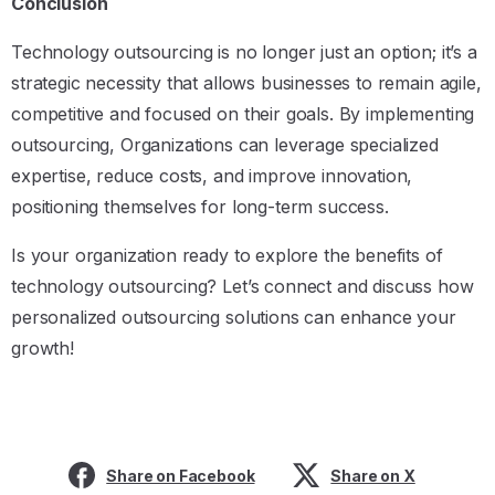
Conclusion
Technology outsourcing is no longer just an option; it’s a
strategic necessity that allows businesses to remain agile,
competitive and focused on their goals. By implementing
outsourcing, Organizations can leverage specialized
expertise, reduce costs, and improve innovation,
positioning themselves for long-term success.
Is your organization ready to explore the benefits of
technology outsourcing? Let’s connect and discuss how
personalized outsourcing solutions can enhance your
growth!
Share on Facebook
Share on X