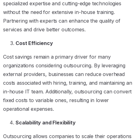
specialized expertise and cutting-edge technologies
without the need for extensive in-house training.
Partnering with experts can enhance the quality of
services and drive better outcomes.
Cost Efficiency
Cost savings remain a primary driver for many
organizations considering outsourcing. By leveraging
external providers, businesses can reduce overhead
costs associated with hiring, training, and maintaining an
in-house IT team. Additionally, outsourcing can convert
fixed costs to variable ones, resulting in lower
operational expenses.
Scalability and Flexibility
Outsourcing allows companies to scale their operations