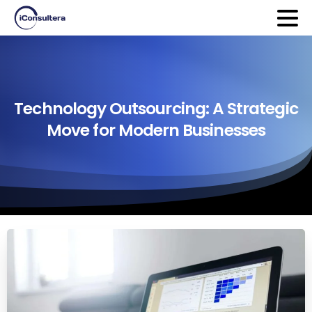
Technology
Outsourcing:
A
Strategic
Move
for
Modern
Businesses