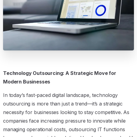
Technology Outsourcing: A Strategic Move for
Modern Businesses
In today’s fast-paced digital landscape, technology
outsourcing is more than just a trend—it’s a strategic
necessity for businesses looking to stay competitive. As
companies face increasing pressure to innovate while
managing operational costs, outsourcing IT functions