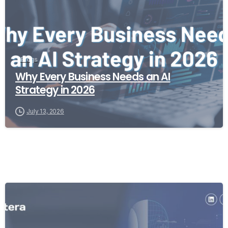
Blogs
Why Every Business Needs an AI
Strategy in 2026
July 13, 2026