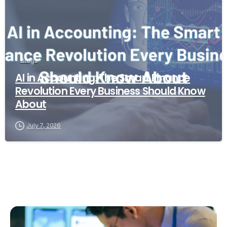
Blogs
AI in Accounting: The Smart Finance
Revolution Every Business Should Know
About
July 7, 2026