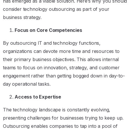
has emerged as a viable solution. Here’s why you should
consider technology outsourcing as part of your
business strategy.
Focus on Core Competencies
By outsourcing IT and technology functions,
organizations can devote more time and resources to
their primary business objectives. This allows internal
teams to focus on innovation, strategy, and customer
engagement rather than getting bogged down in day-to-
day operational tasks.
Access to Expertise
The technology landscape is constantly evolving,
presenting challenges for businesses trying to keep up.
Outsourcing enables companies to tap into a pool of