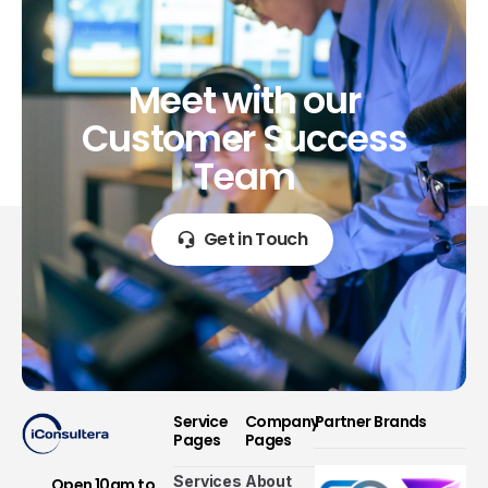
Meet
with
our
Customer
Success
Team
Get in Touch
Service
Company
Partner Brands
Pages
Pages
Services
About
Open 10am to