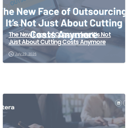
Blogs
The New Face of Outsourcing: It’s Not
Just About Cutting Costs Anymore
July 29, 2026