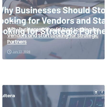
Blogs
Why Businesses Should Stop Looking for
Vendors and Start Looking for Strategic
Partners
July 22, 2026