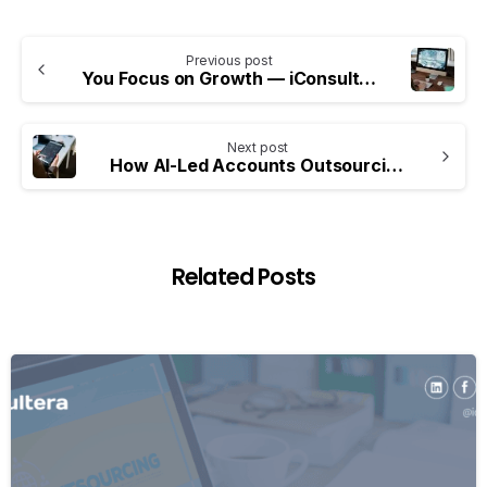
Previous post
You Focus on Growth — iConsultera Handles Your Digital Marketing with Precision and ROI
Next post
How AI-Led Accounts Outsourcing Is Reshaping Financial Decision-Making
Related Posts