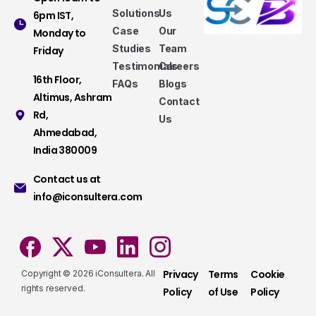
Solutions
Us
6pm IST,
Case
Our
Monday to
Studies
Team
Friday
Testimonials
Careers
16th Floor,
FAQs
Blogs
Altimus, Ashram
Contact
Rd,
Us
Ahmedabad,
Services that make a difference
India 380009
Take a look at our fully hybrid services, aligned
Contact us at
with modern methods, that assure consistency,
info@iconsultera.com
accuracy, and security.
Services
Privacy
Terms
Cookie
Copyright © 2026 iConsultera. All
rights reserved.
Policy
of Use
Policy
Do you have presale questions?
Contact our team if you have any question