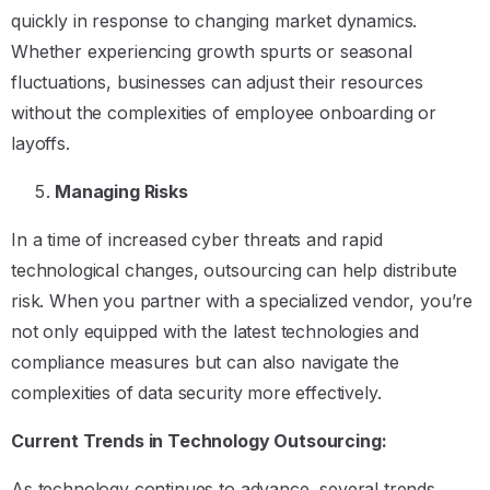
quickly in response to changing market dynamics.
Whether experiencing growth spurts or seasonal
fluctuations, businesses can adjust their resources
without the complexities of employee onboarding or
layoffs.
Managing Risks
In a time of increased cyber threats and rapid
technological changes, outsourcing can help distribute
risk. When you partner with a specialized vendor, you’re
not only equipped with the latest technologies and
compliance measures but can also navigate the
complexities of data security more effectively.
Current Trends in Technology Outsourcing:
As technology continues to advance, several trends