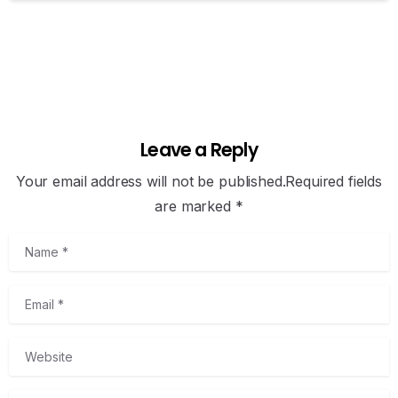
Leave a Reply
Your email address will not be published.Required fields
are marked *
Name
*
Email
*
Website