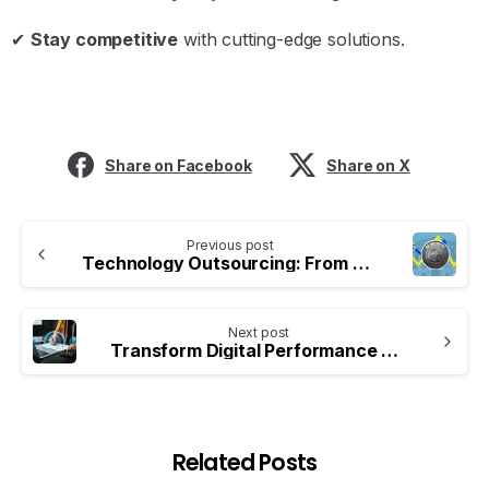
✔
Stay competitive
with cutting-edge solutions.
Share on Facebook
Share on X
Previous post
Technology Outsourcing: From Cost Reduction to Value Creation
Next post
Transform Digital Performance with iConsultera Marketing Expertise
Related Posts