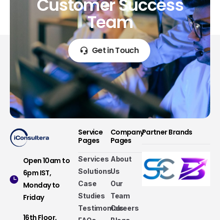
Customer
Success
Team
Get in Touch
Service
Company
Partner Brands
Pages
Pages
Services
About
Open 10am to
Solutions
Us
6pm IST,
Case
Our
Monday to
Studies
Team
Friday
Testimonials
Careers
16th Floor,