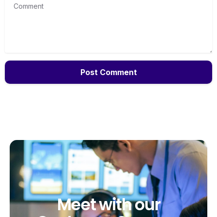
Comment
Meet
with
our