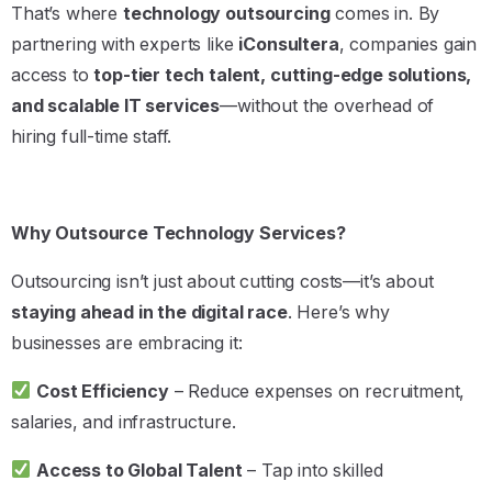
That’s where
technology outsourcing
comes in. By
partnering with experts like
iConsultera
, companies gain
access to
top-tier tech talent, cutting-edge solutions,
and scalable IT services
—without the overhead of
hiring full-time staff.
Why Outsource Technology Services?
Outsourcing isn’t just about cutting costs—it’s about
staying ahead in the digital race
. Here’s why
businesses are embracing it:
Cost Efficiency
– Reduce expenses on recruitment,
salaries, and infrastructure.
Access to Global Talent
– Tap into skilled