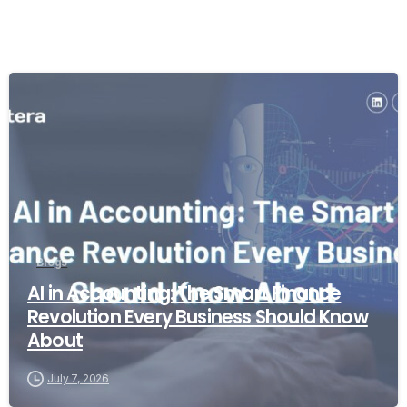
Blogs
AI in Accounting: The Smart Finance
Revolution Every Business Should Know
About
July 7, 2026