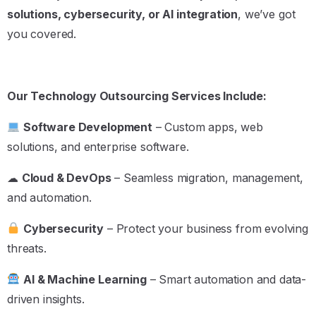
solutions, cybersecurity, or AI integration
, we’ve got
you covered.
Our Technology Outsourcing Services Include:
Software Development
– Custom apps, web
solutions, and enterprise software.
☁
Cloud & DevOps
– Seamless migration, management,
and automation.
Cybersecurity
– Protect your business from evolving
threats.
AI & Machine Learning
– Smart automation and data-
driven insights.