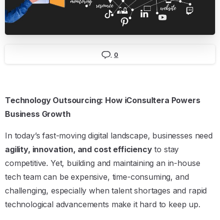
0
Technology Outsourcing: How iConsultera Powers
Business Growth
In today’s fast-moving digital landscape, businesses need
agility, innovation, and cost efficiency
to stay
competitive. Yet, building and maintaining an in-house
tech team can be expensive, time-consuming, and
challenging, especially when talent shortages and rapid
technological advancements make it hard to keep up.