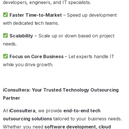
developers, engineers, and IT specialists.
Faster Time-to-Market
– Speed up development
with dedicated tech teams.
Scalability
– Scale up or down based on project
needs.
Focus on Core Business
– Let experts handle IT
while you drive growth.
iConsultera: Your Trusted Technology Outsourcing
Partner
At
iConsultera
, we provide
end-to-end tech
outsourcing solutions
tailored to your business needs.
Whether you need
software development, cloud