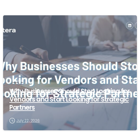
Blogs
Why Businesses Should Stop Looking for
Vendors and Start Looking for Strategic
Partners
July 22, 2026