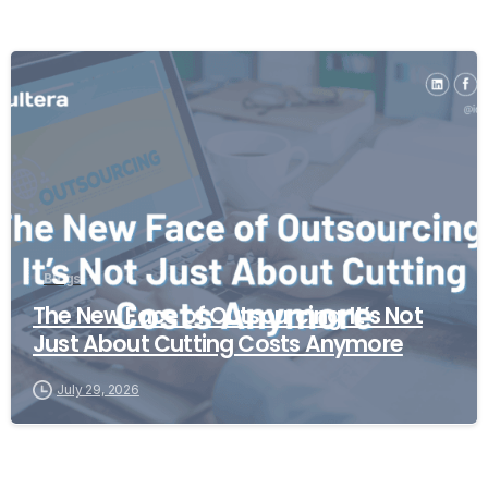
Blogs
The New Face of Outsourcing: It’s Not
Just About Cutting Costs Anymore
July 29, 2026