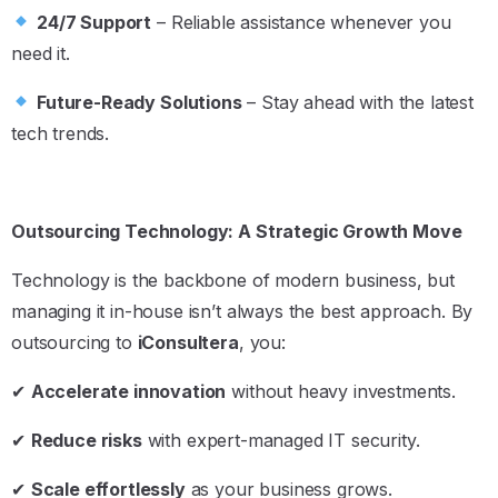
24/7 Support
– Reliable assistance whenever you
need it.
Future-Ready Solutions
– Stay ahead with the latest
tech trends.
Outsourcing Technology: A Strategic Growth Move
Technology is the backbone of modern business, but
managing it in-house isn’t always the best approach. By
outsourcing to
iConsultera
, you:
✔
Accelerate innovation
without heavy investments.
✔
Reduce risks
with expert-managed IT security.
✔
Scale effortlessly
as your business grows.