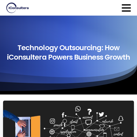
Technology
Outsourcing:
How
iConsultera
Powers
Business
Growth