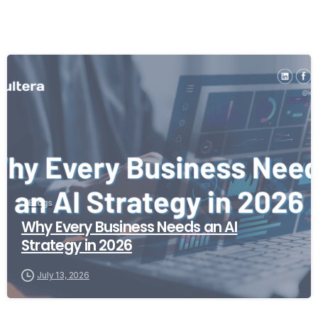
Blogs
Why Every Business Needs an AI
Strategy in 2026
July 13, 2026