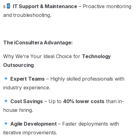
s
IT Support & Maintenance
– Proactive monitoring
and troubleshooting.
The iConsultera Advantage:
Why We’re Your Ideal Choice for
Technology
Outsourcing
Expert Teams
– Highly skilled professionals with
industry experience.
Cost Savings
– Up to
40% lower costs
than in-
house hiring.
Agile Development
– Faster deployments with
iterative improvements.