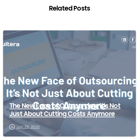
Related Posts
Blogs
The New Face of Outsourcing: It’s Not
Just About Cutting Costs Anymore
July 29, 2026