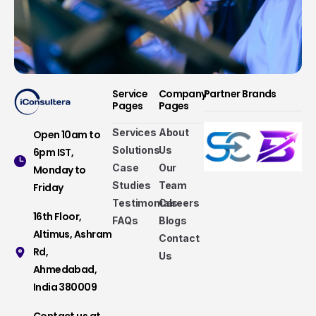
Service
Company
Partner Brands
Pages
Pages
Services
About
Open 10am to
Solutions
Us
6pm IST,
Case
Our
Monday to
Studies
Team
Friday
Testimonials
Careers
16th Floor,
FAQs
Blogs
Altimus, Ashram
Contact
Rd,
Us
Ahmedabad,
Services that make a difference
India 380009
Take a look at our fully hybrid services, aligned
Contact us at