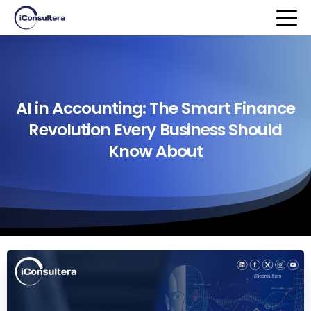
AI
in
Accounting:
The
Smart
Finance
Revolution
Every
Business
Should
Know
About