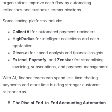
organizations improve cash flow by automating
collections and customer communications.
Some leading platforms include:
CollectAI
for automated payment reminders.
HighRadius
for intelligent collections and cash
application.
Glean.ai
for spend analysis and financial insights.
Extend
,
Paymefy
, and
Zenskar
for streamlining
invoicing, subscriptions, and payment management.
With AI, finance teams can spend less time chasing
payments and more time building stronger customer
relationships.
The Rise of End-to-End Accounting Automation