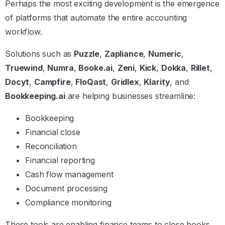
Perhaps the most exciting development is the emergence
of platforms that automate the entire accounting
workflow.
Solutions such as
Puzzle
,
Zapliance
,
Numeric
,
Truewind
,
Numra
,
Booke.ai
,
Zeni
,
Kick
,
Dokka
,
Rillet
,
Docyt
,
Campfire
,
FloQast
,
Gridlex
,
Klarity
, and
Bookkeeping.ai
are helping businesses streamline:
Bookkeeping
Financial close
Reconciliation
Financial reporting
Cash flow management
Document processing
Compliance monitoring
These tools are enabling finance teams to close books