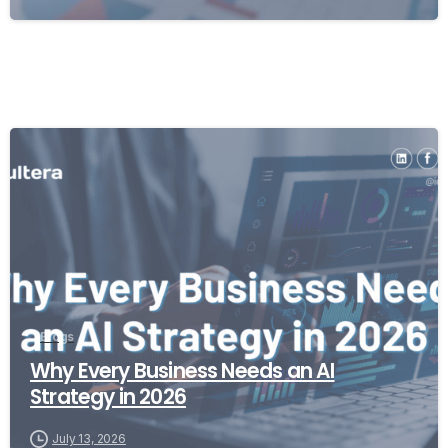
Blogs
Why Every Business Needs an AI
Strategy in 2026
July 13, 2026