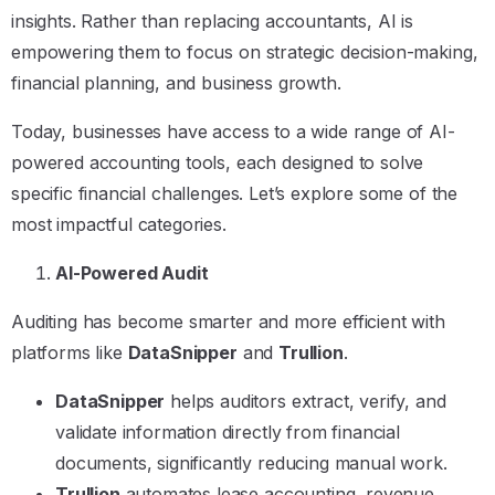
insights. Rather than replacing accountants, AI is
empowering them to focus on strategic decision-making,
financial planning, and business growth.
Today, businesses have access to a wide range of AI-
powered accounting tools, each designed to solve
specific financial challenges. Let’s explore some of the
most impactful categories.
AI-Powered Audit
Auditing has become smarter and more efficient with
platforms like
DataSnipper
and
Trullion
.
DataSnipper
helps auditors extract, verify, and
validate information directly from financial
documents, significantly reducing manual work.
Trullion
automates lease accounting, revenue