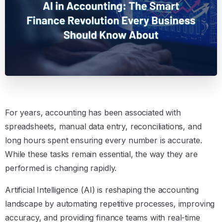
For years, accounting has been associated with
spreadsheets, manual data entry, reconciliations, and
long hours spent ensuring every number is accurate.
While these tasks remain essential, the way they are
performed is changing rapidly.
Artificial Intelligence (AI) is reshaping the accounting
landscape by automating repetitive processes, improving
accuracy, and providing finance teams with real-time