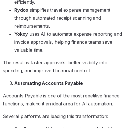
efficiently.
Rydoo
simplifies travel expense management
through automated receipt scanning and
reimbursements.
Yokoy
uses AI to automate expense reporting and
invoice approvals, helping finance teams save
valuable time.
The result is faster approvals, better visibility into
spending, and improved financial control.
Automating Accounts Payable
Accounts Payable is one of the most repetitive finance
functions, making it an ideal area for AI automation.
Several platforms are leading this transformation: