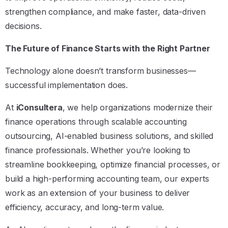
strengthen compliance, and make faster, data-driven
decisions.
The Future of Finance Starts with the Right Partner
Technology alone doesn’t transform businesses—
successful implementation does.
At
iConsultera
, we help organizations modernize their
finance operations through scalable accounting
outsourcing, AI-enabled business solutions, and skilled
finance professionals. Whether you’re looking to
streamline bookkeeping, optimize financial processes, or
build a high-performing accounting team, our experts
work as an extension of your business to deliver
efficiency, accuracy, and long-term value.