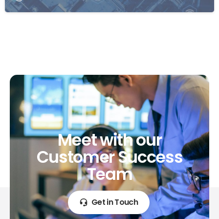
Meet
with
our
Customer
Success
Team
Get in Touch