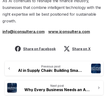
As AI continues to reshape the finance industry,
businesses that combine intelligent technology with the
right expertise will be best positioned for sustainable
growth.
info@iconsultera.com
www.iconsultera.com
Share on Facebook
Share on X
Previous post
AI in Supply Chain: Building Smarter, Faster, and More Connected Businesses
Next post
Why Every Business Needs an AI Strategy in 2026