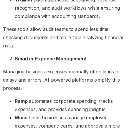
recognition, and audit workflows while ensuring
compliance with accounting standards.
These tools allow audit teams to spend less time
checking documents and more time analyzing financial
risks.
Smarter Expense Management
Managing business expenses manually often leads to
delays and errors. AI-powered platforms simplify this
process.
Ramp
automates corporate spending, tracks
expenses, and provides spending insights.
Moss
helps businesses manage employee
expenses, company cards, and approvals more