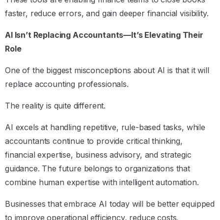
faster, reduce errors, and gain deeper financial visibility.
AI Isn’t Replacing Accountants—It’s Elevating Their
Role
One of the biggest misconceptions about AI is that it will
replace accounting professionals.
The reality is quite different.
AI excels at handling repetitive, rule-based tasks, while
accountants continue to provide critical thinking,
financial expertise, business advisory, and strategic
guidance. The future belongs to organizations that
combine human expertise with intelligent automation.
Businesses that embrace AI today will be better equipped
to improve operational efficiency, reduce costs,