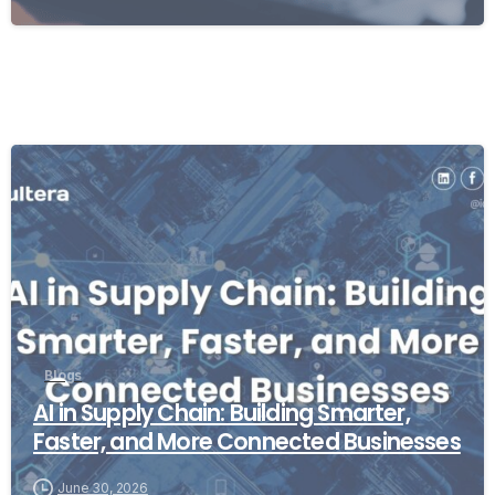
Blogs
AI in Supply Chain: Building Smarter,
Faster, and More Connected Businesses
June 30, 2026