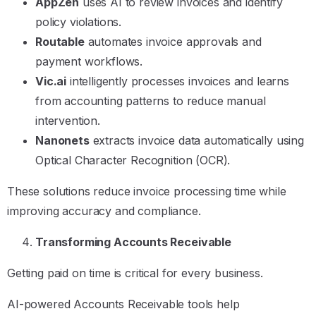
AppZen
uses AI to review invoices and identify
policy violations.
Routable
automates invoice approvals and
payment workflows.
Vic.ai
intelligently processes invoices and learns
from accounting patterns to reduce manual
intervention.
Nanonets
extracts invoice data automatically using
Optical Character Recognition (OCR).
These solutions reduce invoice processing time while
improving accuracy and compliance.
Transforming Accounts Receivable
Getting paid on time is critical for every business.
AI-powered Accounts Receivable tools help