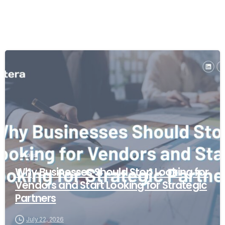
Blogs
Why Businesses Should Stop Looking for
Vendors and Start Looking for Strategic
Partners
July 22, 2026