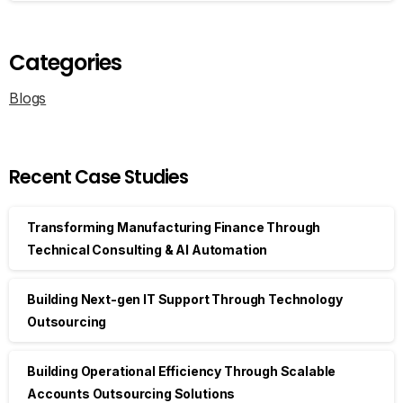
Categories
Blogs
Recent Case Studies
Transforming Manufacturing Finance Through
Technical Consulting & AI Automation
Building Next-gen IT Support Through Technology
Outsourcing
Building Operational Efficiency Through Scalable
Accounts Outsourcing Solutions