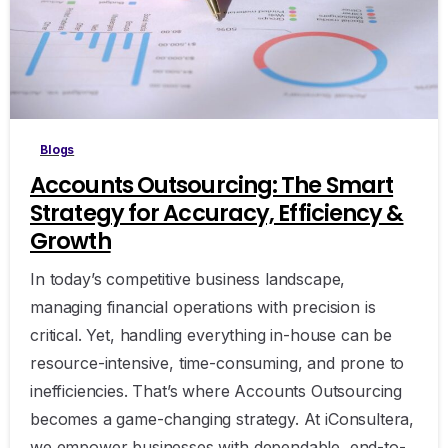
Blogs
Accounts Outsourcing: The Smart
Strategy for Accuracy, Efficiency &
Growth
In today’s competitive business landscape,
managing financial operations with precision is
critical. Yet, handling everything in-house can be
resource-intensive, time-consuming, and prone to
inefficiencies. That’s where Accounts Outsourcing
becomes a game-changing strategy. At iConsultera,
we empower businesses with dependable, end-to-