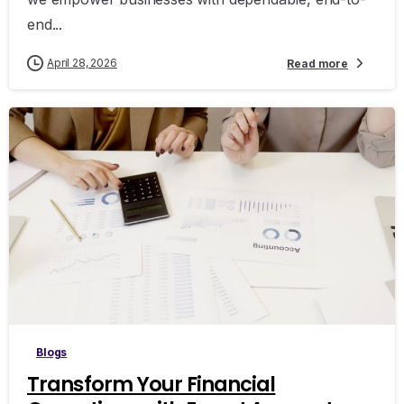
end...
April 28, 2026
Read more
Blogs
Transform Your Financial