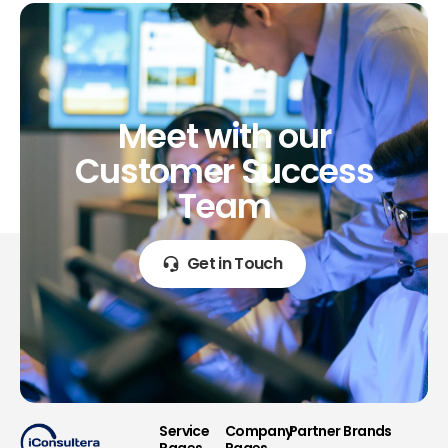
Meet
with
our
Customer
Success
Team
Get in Touch
Service
Company
Partner Brands