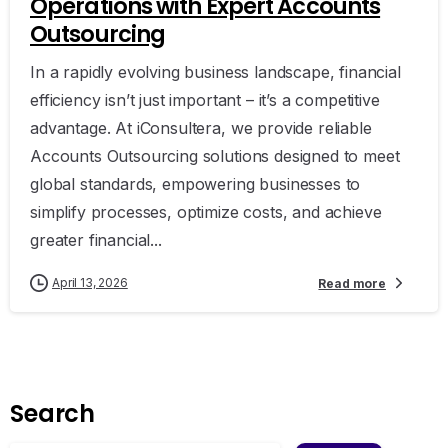
Operations with Expert Accounts
Outsourcing
In a rapidly evolving business landscape, financial
efficiency isn’t just important – it’s a competitive
advantage. At iConsultera, we provide reliable
Accounts Outsourcing solutions designed to meet
global standards, empowering businesses to
simplify processes, optimize costs, and achieve
greater financial...
April 13, 2026
Read more
Search