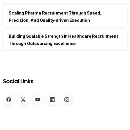
Scaling Pharma Recruitment Through Speed,
Precision, And Quality-driven Execution
Building Scalable Strength In Healthcare Recruitment
Through Outsourcing Excellence
Social Links