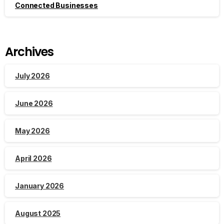
Connected Businesses
Archives
July 2026
June 2026
May 2026
April 2026
January 2026
August 2025