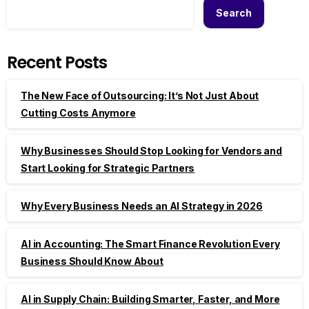
Search
Recent Posts
The New Face of Outsourcing: It’s Not Just About
Cutting Costs Anymore
Why Businesses Should Stop Looking for Vendors and
Start Looking for Strategic Partners
Why Every Business Needs an AI Strategy in 2026
AI in Accounting: The Smart Finance Revolution Every
Business Should Know About
AI in Supply Chain: Building Smarter, Faster, and More