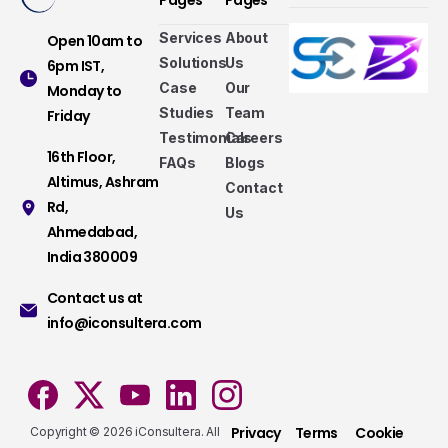
Pages
Pages
Services
About
Open 10am to
Solutions
Us
6pm IST,
Case
Our
Monday to
Studies
Team
Friday
Testimonials
Careers
16th Floor,
FAQs
Blogs
Altimus, Ashram
Contact
Rd,
Us
Ahmedabad,
Services that make a difference
India 380009
Take a look at our fully hybrid services, aligned
Contact us at
with modern methods, that assure consistency,
info@iconsultera.com
accuracy, and security.
Services
Privacy
Terms
Cookie
Copyright © 2026 iConsultera. All