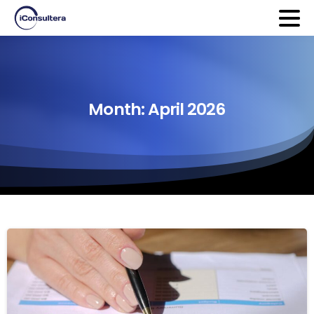
Month:
April
2026