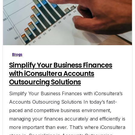
0
Blogs
Simplify Your Business Finances
with iConsultera Accounts
Outsourcing Solutions
Simplify Your Business Finances with iConsultera’s
Accounts Outsourcing Solutions In today’s fast-
paced and competitive business environment,
managing your finances accurately and efficiently is
more important than ever. That’s where iConsultera