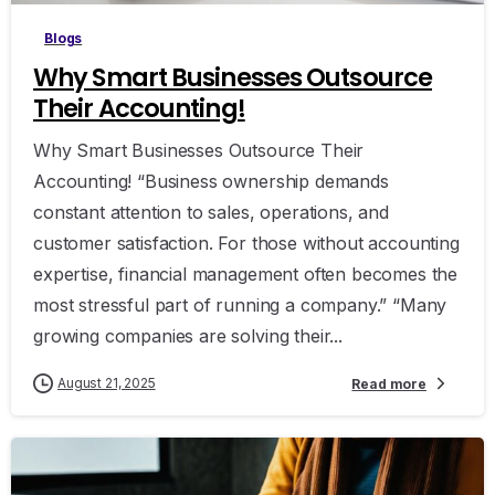
Blogs
Why Smart Businesses Outsource
Their Accounting!
Why Smart Businesses Outsource Their
Accounting! “Business ownership demands
constant attention to sales, operations, and
customer satisfaction. For those without accounting
expertise, financial management often becomes the
most stressful part of running a company.” “Many
growing companies are solving their...
August 21, 2025
Read more