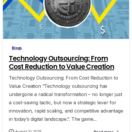
0
Blogs
Technology Outsourcing: From
Cost Reduction to Value Creation
Technology Outsourcing: From Cost Reduction to
Value Creation “Technology outsourcing has
undergone a radical transformation – no longer just
a cost-saving tactic, but now a strategic lever for
innovation, rapid scaling, and competitive advantage
in today’s digital landscape.”. The game...
August 21, 2025
Read more