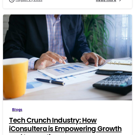
0
Blogs
Tech Crunch Industry: How
iConsultera is Empowering Growth