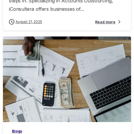
steps in. Specializing in Accounts Outsourcing,
iConsultera offers businesses of...
August 21, 2025
Read more
0
Blogs