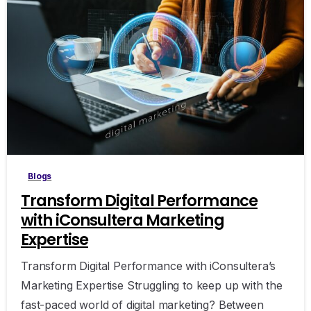
0
Blogs
Transform Digital Performance
with iConsultera Marketing
Expertise
Transform Digital Performance with iConsultera’s
Marketing Expertise Struggling to keep up with the
fast-paced world of digital marketing? Between