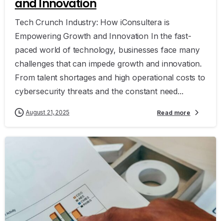
and Innovation
Tech Crunch Industry: How iConsultera is
Empowering Growth and Innovation In the fast-
paced world of technology, businesses face many
challenges that can impede growth and innovation.
From talent shortages and high operational costs to
cybersecurity threats and the constant need...
August 21, 2025
Read more