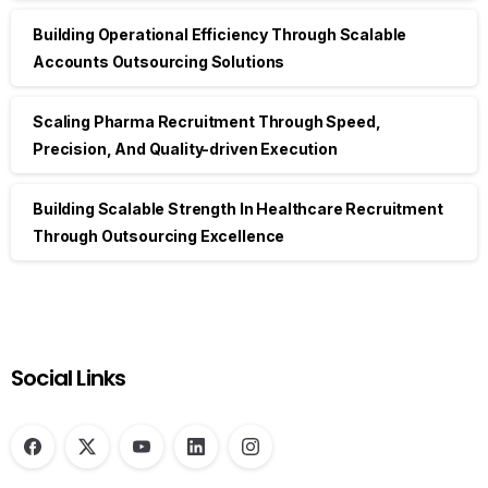
Building Operational Efficiency Through Scalable
Accounts Outsourcing Solutions
Scaling Pharma Recruitment Through Speed,
Precision, And Quality-driven Execution
Building Scalable Strength In Healthcare Recruitment
Through Outsourcing Excellence
Social Links