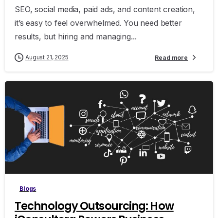
SEO, social media, paid ads, and content creation,
it’s easy to feel overwhelmed. You need better
results, but hiring and managing...
August 21, 2025
Read more
0
Blogs
Technology Outsourcing: How