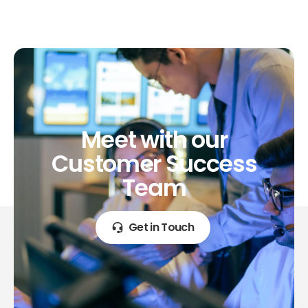
Meet
with
our
Customer
Success
Team
Get in Touch