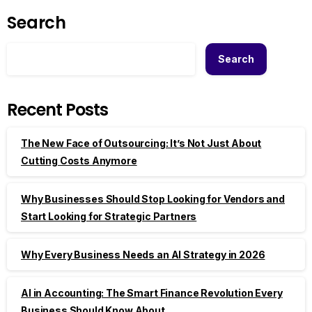
Search
Search
Recent Posts
The New Face of Outsourcing: It’s Not Just About
Cutting Costs Anymore
Why Businesses Should Stop Looking for Vendors and
Start Looking for Strategic Partners
Why Every Business Needs an AI Strategy in 2026
AI in Accounting: The Smart Finance Revolution Every
Business Should Know About