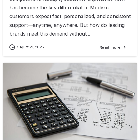
has become the key differentiator. Modern
customers expect fast, personalized, and consistent
support—anytime, anywhere. But how do leading
brands meet this demand without...
August 21, 2025
Read more
0