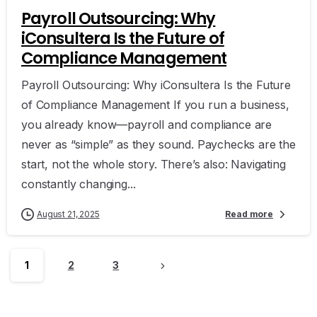
Payroll Outsourcing: Why
iConsultera Is the Future of
Compliance Management
Payroll Outsourcing: Why iConsultera Is the Future
of Compliance Management If you run a business,
you already know—payroll and compliance are
never as “simple” as they sound. Paychecks are the
start, not the whole story. There’s also: Navigating
constantly changing...
August 21, 2025
Read more
1
2
3