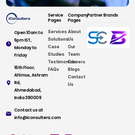
Service
Company
Partner Brands
Pages
Pages
Services
About
Open 10am to
Solutions
Us
6pm IST,
Case
Our
Monday to
Studies
Team
Friday
Testimonials
Careers
16th Floor,
FAQs
Blogs
Altimus, Ashram
Contact
Rd,
Us
Ahmedabad,
India 380009
Contact us at
info@iconsultera.com