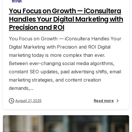
Blogs
You Focus on Growth — iConsultera
Handles Your Digital Marketing with
Precision and ROI
You Focus on Growth — iConsultera Handles Your
Digital Marketing with Precision and ROI Digital
marketing today is more complex than ever.
Between ever-changing social media algorithms,
constant SEO updates, paid advertising shifts, email
marketing strategies, and content creation
demands,...
August 21, 2025
Read more