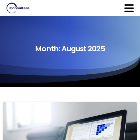
Month:
August
2025