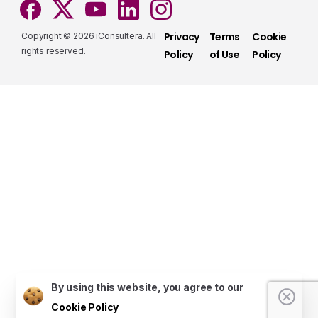
Privacy
Terms
Cookie
Copyright © 2026 iConsultera. All
rights reserved.
Policy
of Use
Policy
Services that make a difference
Take a look at our fully hybrid services, aligned
with modern methods, that assure consistency,
accuracy, and security.
Services
Do you have presale questions?
Contact our team if you have any question
By using this website, you agree to our
Cookie Policy