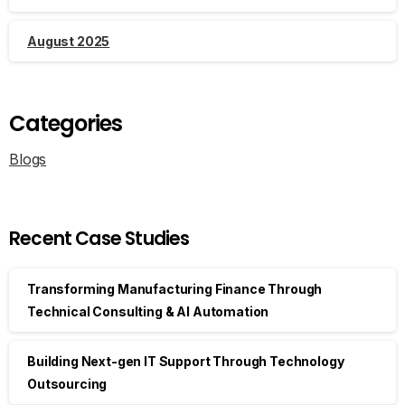
August 2025
Categories
Blogs
Recent Case Studies
Transforming Manufacturing Finance Through
Technical Consulting & AI Automation
Building Next-gen IT Support Through Technology
Outsourcing