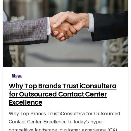
0
Blogs
Why Top Brands Trust iConsultera
for Outsourced Contact Center
Excellence
Why Top Brands Trust iConsultera for Outsourced
Contact Center Excellence In today’s hyper-
competitive landscape, customer experience (CX)