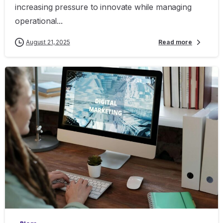
increasing pressure to innovate while managing
operational...
August 21, 2025
Read more
0