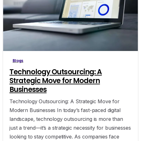
Blogs
Technology Outsourcing: A
Strategic Move for Modern
Businesses
Technology Outsourcing: A Strategic Move for
Modern Businesses In today’s fast-paced digital
landscape, technology outsourcing is more than
just a trend—it’s a strategic necessity for businesses
looking to stay competitive. As companies face