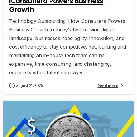
iConsultera Powers Business
Growth
Technology Outsourcing: How iConsultera Powers
Business Growth In today’s fast-moving digital
landscape, businesses need agility, innovation, and
cost efficiency to stay competitive. Yet, building and
maintaining an in-house tech team can be
expensive, time-consuming, and challenging,
especially when talent shortages...
August 21, 2025
Read more