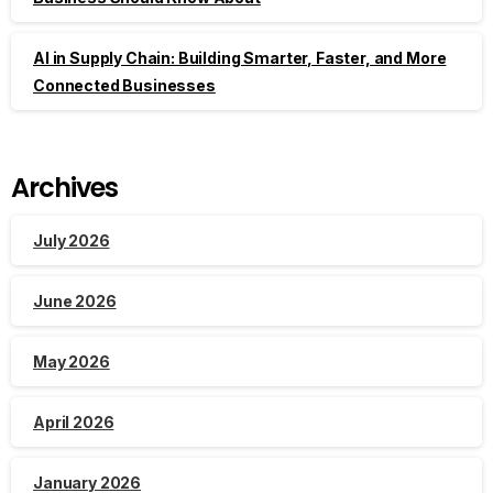
AI in Supply Chain: Building Smarter, Faster, and More
Connected Businesses
Archives
July 2026
June 2026
May 2026
April 2026
January 2026